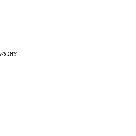
 CW8 2NY