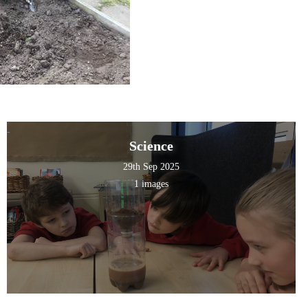
Science
29th Sep 2025
1 images