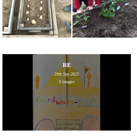
RE
29th Sep 2025
6 images