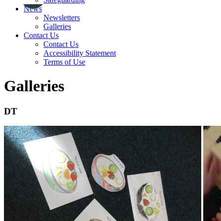
News
Newsletters
Galleries
Contact Us
Contact Us
Accessibility Statement
Terms of Use
Galleries
DT