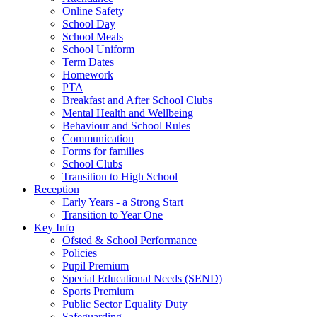
Online Safety
School Day
School Meals
School Uniform
Term Dates
Homework
PTA
Breakfast and After School Clubs
Mental Health and Wellbeing
Behaviour and School Rules
Communication
Forms for families
School Clubs
Transition to High School
Reception
Early Years - a Strong Start
Transition to Year One
Key Info
Ofsted & School Performance
Policies
Pupil Premium
Special Educational Needs (SEND)
Sports Premium
Public Sector Equality Duty
Safeguarding