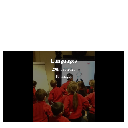
Languages
29th Sep 2025
18 images