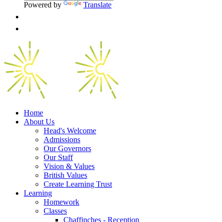
Powered by
Translate
Home
About Us
Head's Welcome
Admissions
Our Governors
Our Staff
Vision & Values
British Values
Create Learning Trust
Learning
Homework
Classes
Chaffinches - Reception