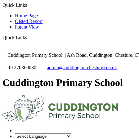
Quick Links
Home Page
Ofsted Report
Parent View
Quick Links
Cuddington Primary School
| Ash Road, Cuddington, Cheshire,
01270360030
admin@cuddington.cheshire.sch.uk
Cuddington Primary School