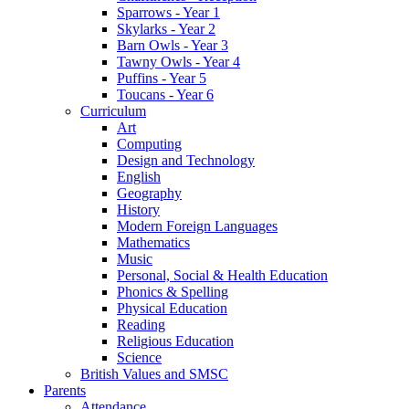
Sparrows - Year 1
Skylarks - Year 2
Barn Owls - Year 3
Tawny Owls - Year 4
Puffins - Year 5
Toucans - Year 6
Curriculum
Art
Computing
Design and Technology
English
Geography
History
Modern Foreign Languages
Mathematics
Music
Personal, Social & Health Education
Phonics & Spelling
Physical Education
Reading
Religious Education
Science
British Values and SMSC
Parents
Attendance