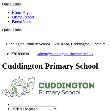
Quick Links
Home Page
Ofsted Report
Parent View
Quick Links
Cuddington Primary School
| Ash Road, Cuddington, Cheshire,
01270360030
admin@cuddington.cheshire.sch.uk
Cuddington Primary School