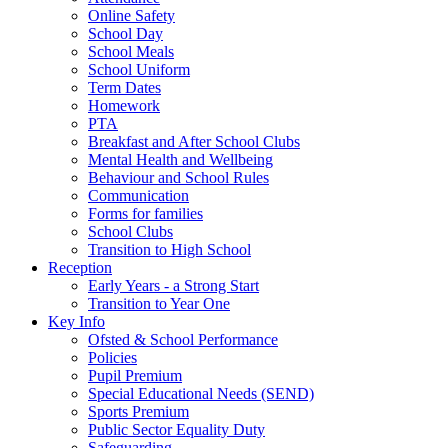
Online Safety
School Day
School Meals
School Uniform
Term Dates
Homework
PTA
Breakfast and After School Clubs
Mental Health and Wellbeing
Behaviour and School Rules
Communication
Forms for families
School Clubs
Transition to High School
Reception
Early Years - a Strong Start
Transition to Year One
Key Info
Ofsted & School Performance
Policies
Pupil Premium
Special Educational Needs (SEND)
Sports Premium
Public Sector Equality Duty
Safeguarding