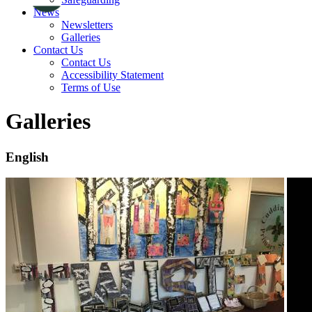
News
Newsletters
Galleries
Contact Us
Contact Us
Accessibility Statement
Terms of Use
Galleries
English