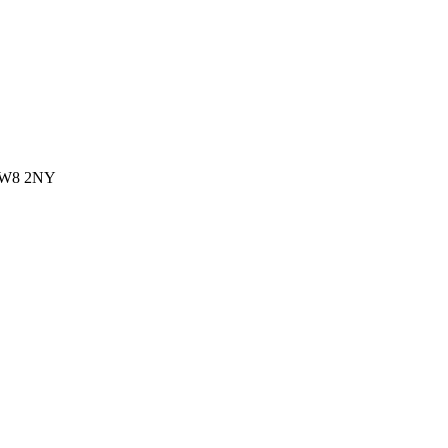
 CW8 2NY