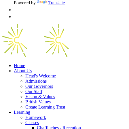
Powered by
Translate
Home
About Us
Head's Welcome
Admissions
Our Governors
Our Staff
Vision & Values
British Values
Create Learning Trust
Learning
Homework
Classes
Chaffinches - Reception