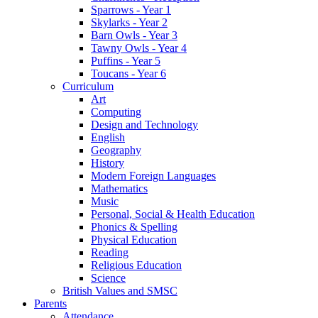
Sparrows - Year 1
Skylarks - Year 2
Barn Owls - Year 3
Tawny Owls - Year 4
Puffins - Year 5
Toucans - Year 6
Curriculum
Art
Computing
Design and Technology
English
Geography
History
Modern Foreign Languages
Mathematics
Music
Personal, Social & Health Education
Phonics & Spelling
Physical Education
Reading
Religious Education
Science
British Values and SMSC
Parents
Attendance