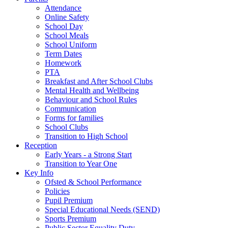
Attendance
Online Safety
School Day
School Meals
School Uniform
Term Dates
Homework
PTA
Breakfast and After School Clubs
Mental Health and Wellbeing
Behaviour and School Rules
Communication
Forms for families
School Clubs
Transition to High School
Reception
Early Years - a Strong Start
Transition to Year One
Key Info
Ofsted & School Performance
Policies
Pupil Premium
Special Educational Needs (SEND)
Sports Premium
Public Sector Equality Duty