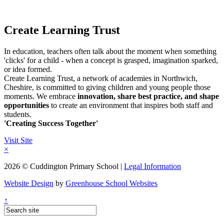
Create Learning Trust
In education, teachers often talk about the moment when something
'clicks' for a child - when a concept is grasped, imagination sparked,
or idea formed.
Create Learning Trust, a network of academies in Northwich,
Cheshire, is committed to giving children and young people those
moments. We embrace
innovation, share best practice, and shape
opportunities
to create an environment that inspires both staff and
students.
'Creating Success Together'
Visit Site
×
2026 © Cuddington Primary School |
Legal Information
Website Design
by
Greenhouse School Websites
↑