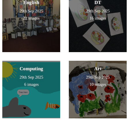
English
DT
29th Sep 2025
29th Sep 2025
21 images
16 images
Computing
Art
29th Sep 2025
29th Sep 2025
6 images
10 images