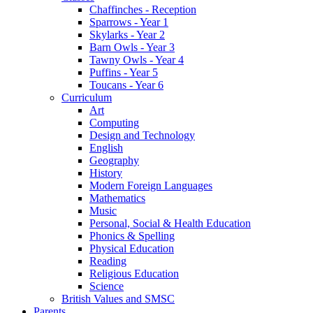
Chaffinches - Reception
Sparrows - Year 1
Skylarks - Year 2
Barn Owls - Year 3
Tawny Owls - Year 4
Puffins - Year 5
Toucans - Year 6
Curriculum
Art
Computing
Design and Technology
English
Geography
History
Modern Foreign Languages
Mathematics
Music
Personal, Social & Health Education
Phonics & Spelling
Physical Education
Reading
Religious Education
Science
British Values and SMSC
Parents