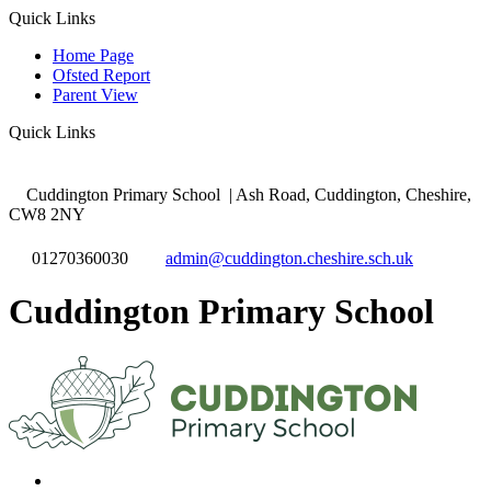
Quick Links
Home Page
Ofsted Report
Parent View
Quick Links
Cuddington Primary School
| Ash Road, Cuddington, Cheshire,
CW8 2NY
01270360030
admin@cuddington.cheshire.sch.uk
Cuddington Primary School