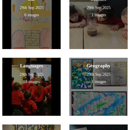
29th Sep 2025
29th Sep 2025
6 images
1 images
Languages
Geography
29th Sep 2025
29th Sep 2025
18 images
1 images