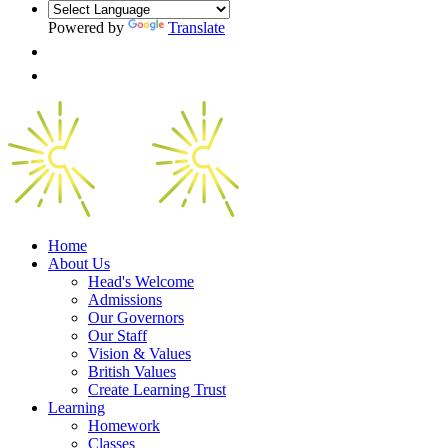
Powered by
Translate
Home
About Us
Head's Welcome
Admissions
Our Governors
Our Staff
Vision & Values
British Values
Create Learning Trust
Learning
Homework
Classes