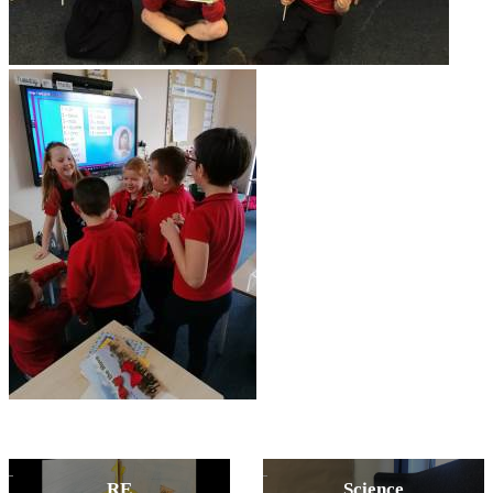
RE
Science