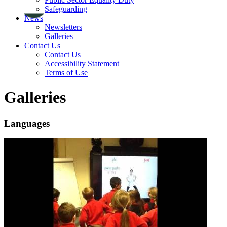
Safeguarding
News
Newsletters
Galleries
Contact Us
Contact Us
Accessibility Statement
Terms of Use
Galleries
Languages