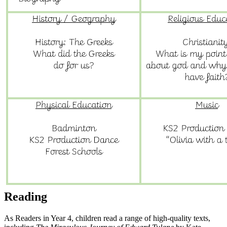
Reading
As Readers in Year 4, children read a range of high-quality texts,