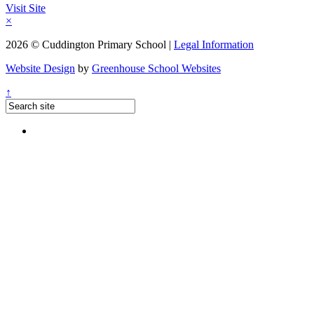
Visit Site
×
2026 © Cuddington Primary School |
Legal Information
Website Design
by
Greenhouse School Websites
↑