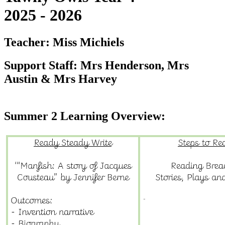
2025 - 2026
Teacher: Miss Michiels
Support Staff: Mrs Henderson, Mrs
Austin & Mrs Harvey
Summer 2 Learning Overview: