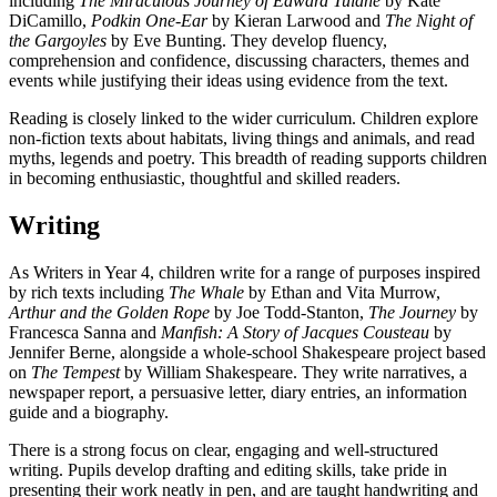
including
The Miraculous Journey of Edward Tulane
by Kate
DiCamillo,
Podkin One-Ear
by Kieran Larwood and
The Night of
the Gargoyles
by Eve Bunting. They develop fluency,
comprehension and confidence, discussing characters, themes and
events while justifying their ideas using evidence from the text.
Reading is closely linked to the wider curriculum. Children explore
non-fiction texts about habitats, living things and animals, and read
myths, legends and poetry. This breadth of reading supports children
in becoming enthusiastic, thoughtful and skilled readers.
Writing
As Writers in Year 4, children write for a range of purposes inspired
by rich texts including
The Whale
by Ethan and Vita Murrow,
Arthur and the Golden Rope
by Joe Todd-Stanton,
The Journey
by
Francesca Sanna and
Manfish: A Story of Jacques Cousteau
by
Jennifer Berne, alongside a whole-school Shakespeare project based
on
The Tempest
by William Shakespeare. They write narratives, a
newspaper report, a persuasive letter, diary entries, an information
guide and a biography.
There is a strong focus on clear, engaging and well-structured
writing. Pupils develop drafting and editing skills, take pride in
presenting their work neatly in pen, and are taught handwriting and