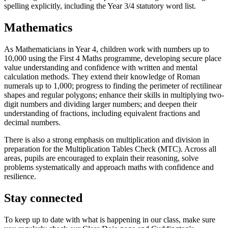
spelling explicitly, including the Year 3/4 statutory word list.
Mathematics
As Mathematicians in Year 4, children work with numbers up to
10,000 using the First 4 Maths programme, developing secure place
value understanding and confidence with written and mental
calculation methods. They extend their knowledge of Roman
numerals up to 1,000; progress to finding the perimeter of rectilinear
shapes and regular polygons; enhance their skills in multiplying two-
digit numbers and dividing larger numbers; and deepen their
understanding of fractions, including equivalent fractions and
decimal numbers.
There is also a strong emphasis on multiplication and division in
preparation for the Multiplication Tables Check (MTC). Across all
areas, pupils are encouraged to explain their reasoning, solve
problems systematically and approach maths with confidence and
resilience.
Stay connected
To keep up to date with what is happening in our class, make sure