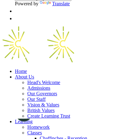
Powered by
Translate
Home
About Us
Head's Welcome
Admissions
Our Governors
Our Staff
Vision & Values
British Values
Create Learning Trust
Learning
Homework
Classes
Chaffinches - Reception