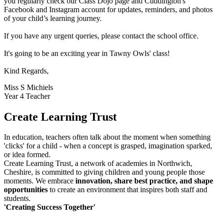
you regularly check our Class Dojo page and Cuddington's
Facebook and Instagram account for updates, reminders, and photos
of your child’s learning journey.
If you have any urgent queries, please contact the school office.
It's going to be an exciting year in Tawny Owls' class!
Kind Regards,
Miss S Michiels
Year 4 Teacher
Create Learning Trust
In education, teachers often talk about the moment when something
'clicks' for a child - when a concept is grasped, imagination sparked,
or idea formed.
Create Learning Trust, a network of academies in Northwich,
Cheshire, is committed to giving children and young people those
moments. We embrace
innovation, share best practice, and shape
opportunities
to create an environment that inspires both staff and
students.
'Creating Success Together'