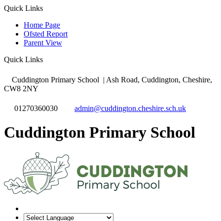
Quick Links
Home Page
Ofsted Report
Parent View
Quick Links
Cuddington Primary School
| Ash Road, Cuddington, Cheshire,
CW8 2NY
01270360030
admin@cuddington.cheshire.sch.uk
Cuddington Primary School