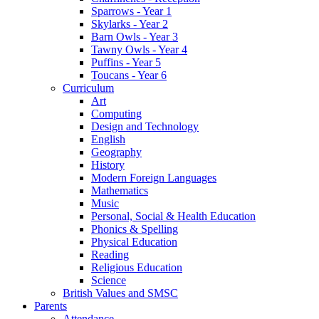
Sparrows - Year 1
Skylarks - Year 2
Barn Owls - Year 3
Tawny Owls - Year 4
Puffins - Year 5
Toucans - Year 6
Curriculum
Art
Computing
Design and Technology
English
Geography
History
Modern Foreign Languages
Mathematics
Music
Personal, Social & Health Education
Phonics & Spelling
Physical Education
Reading
Religious Education
Science
British Values and SMSC
Parents
Attendance