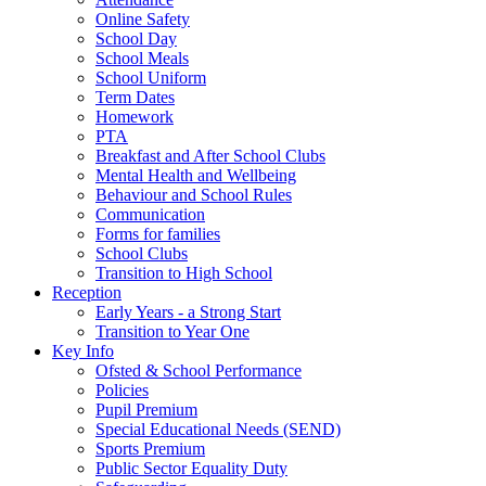
Online Safety
School Day
School Meals
School Uniform
Term Dates
Homework
PTA
Breakfast and After School Clubs
Mental Health and Wellbeing
Behaviour and School Rules
Communication
Forms for families
School Clubs
Transition to High School
Reception
Early Years - a Strong Start
Transition to Year One
Key Info
Ofsted & School Performance
Policies
Pupil Premium
Special Educational Needs (SEND)
Sports Premium
Public Sector Equality Duty