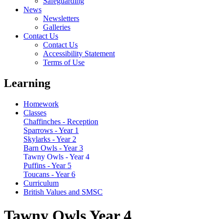
Safeguarding
News
Newsletters
Galleries
Contact Us
Contact Us
Accessibility Statement
Terms of Use
Learning
Homework
Classes
Chaffinches - Reception
Sparrows - Year 1
Skylarks - Year 2
Barn Owls - Year 3
Tawny Owls - Year 4
Puffins - Year 5
Toucans - Year 6
Curriculum
British Values and SMSC
Tawny Owls Year 4